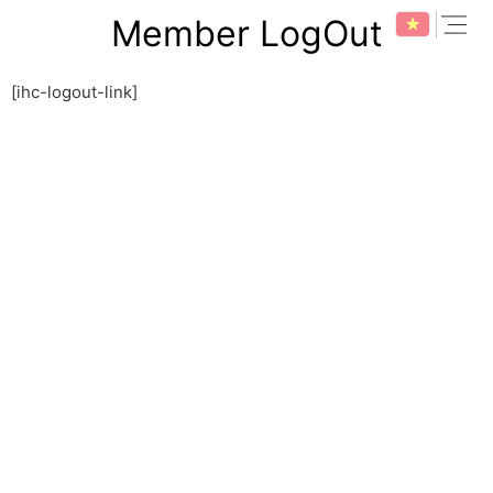
Skip
expan
Member LogOut
to
content
[ihc-logout-link]