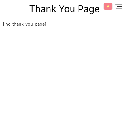
Skip
expan
Thank You Page
to
content
[ihc-thank-you-page]